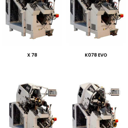
X 78
K078 EVO