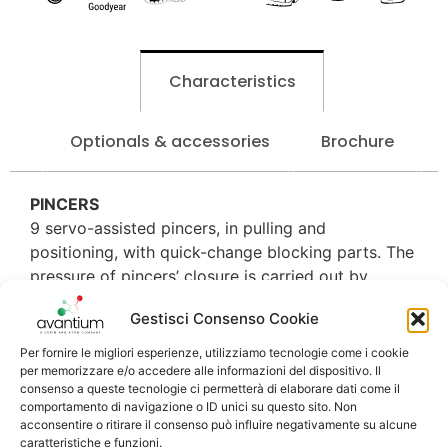
Characteristics
Optionals & accessories
Brochure
PINCERS
9 servo-assisted pincers, in pulling and
positioning, with quick-change blocking parts. The
pressure of pincers’ closure is carried out by
proportional valves with values that can be set on
Gestisci Consenso Cookie
screen.
Per fornire le migliori esperienze, utilizziamo tecnologie come i cookie
CEMENT DISTRIBUTION
per memorizzare e/o accedere alle informazioni del dispositivo. Il
Exclusive and tested system of the cement
consenso a queste tecnologie ci permetterà di elaborare dati come il
comportamento di navigazione o ID unici su questo sito. Non
distribution, through programmable nozzles from
acconsentire o ritirare il consenso può influire negativamente su alcune
the toe to the waist or, simply pressing a button,
caratteristiche e funzioni.