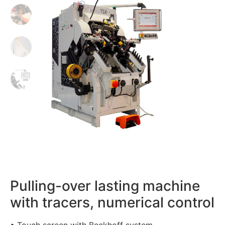
Pulling-over lasting machine
with tracers, numerical control
• Touch screen with Beckhoff system