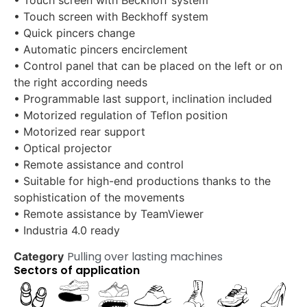
• Touch screen with Beckhoff system
• Quick pincers change
• Automatic pincers encirclement
• Control panel that can be placed on the left or on
the right according needs
• Programmable last support, inclination included
• Motorized regulation of Teflon position
• Motorized rear support
• Optical projector
• Remote assistance and control
• Suitable for high-end productions thanks to the
sophistication of the movements
• Remote assistance by TeamViewer
• Industria 4.0 ready
Pulling over lasting machines
Category
Sectors of application