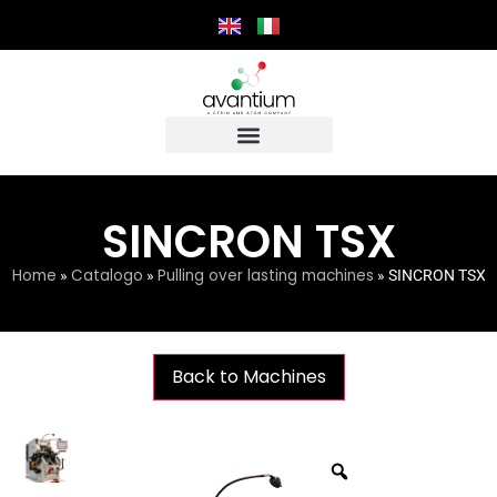
SINCRON TSX
Home
Catalogo
Pulling over lasting machines
»
»
»
SINCRON TSX