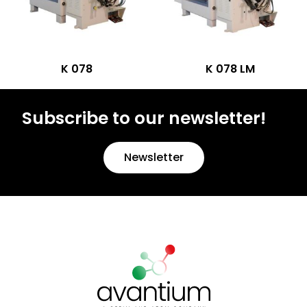
K 078
K 078 LM
Subscribe to our newsletter!
Newsletter