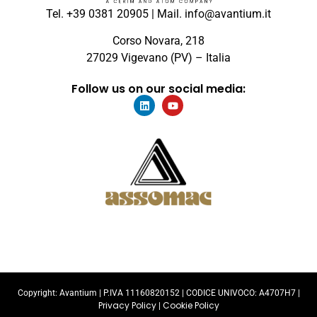
Tel. +39 0381 20905 | Mail. info@avantium.it
Corso Novara, 218
27029 Vigevano (PV) – Italia
Follow us on our social media:
Copyright: Avantium |
P.IVA 11160820152
| CODICE UNIVOCO: A4707H7 |
Privacy Policy
Cookie Policy
|